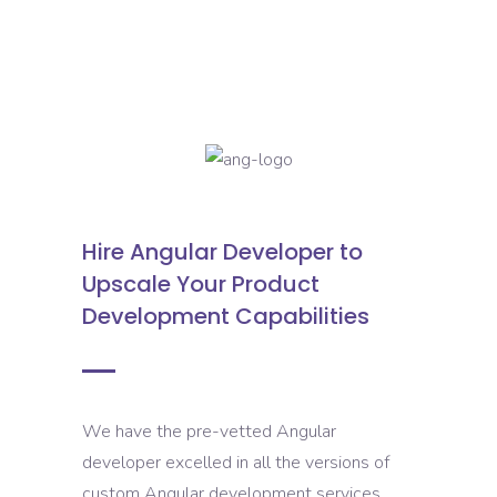
Hire Angular Developer to
Upscale Your Product
Development Capabilities
We have the pre-vetted Angular
developer excelled in all the versions of
custom Angular development services.