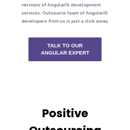
versions of AngularJS development
services. Outsource team of AngularJS
developers from us is just a click away.
TALK TO OUR
ANGULAR EXPERT
Positive