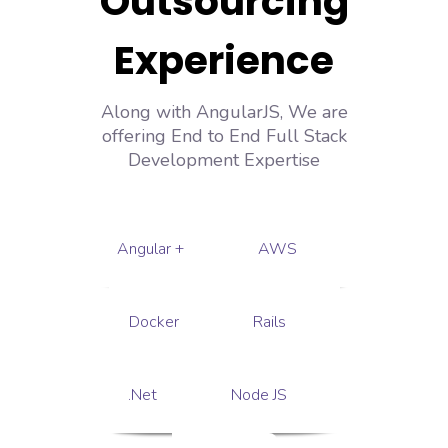
Outsourcing
Experience
Along with AngularJS, We are
offering End to End Full Stack
Development Expertise
Angular +
AWS
Docker
Rails
.Net
Node JS