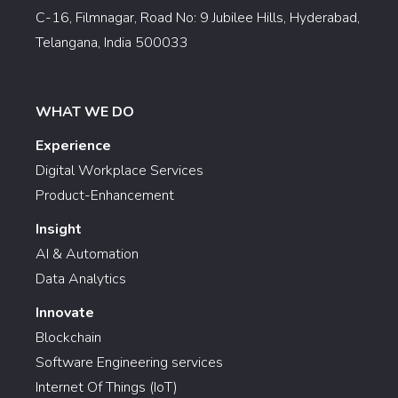
C-16, Filmnagar, Road No: 9 Jubilee Hills, Hyderabad,
Telangana, India 500033
WHAT WE DO
Experience
Digital Workplace Services
Product-Enhancement
Insight
AI & Automation
Data Analytics
Innovate
Blockchain
Software Engineering services
Internet Of Things (IoT)