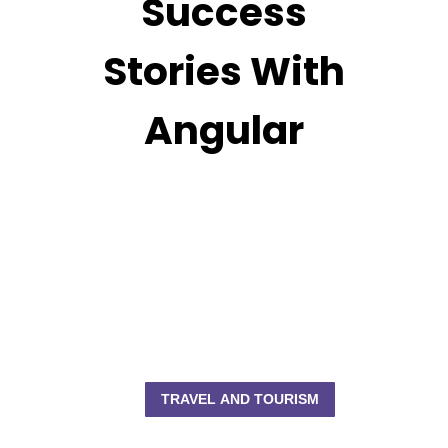
Success
Stories With
Angular
TRAVEL AND TOURISM