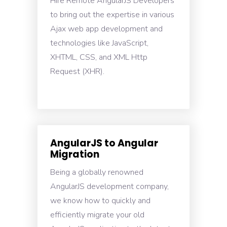
Hire Remote AngularJS Developers
to bring out the expertise in various
Ajax web app development and
technologies like JavaScript,
XHTML, CSS, and XML Http
Request (XHR).
AngularJS to Angular
Migration
Being a globally renowned
AngularJS development company,
we know how to quickly and
efficiently migrate your old