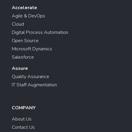
Accelerate
Agile & DevOps
Cloud
Digital Process Automation
Open Source
Microsoft Dynamics
Salesforce
Assure
Quality Assurance
IT Staff Augmentation
COMPANY
About Us
Contact Us