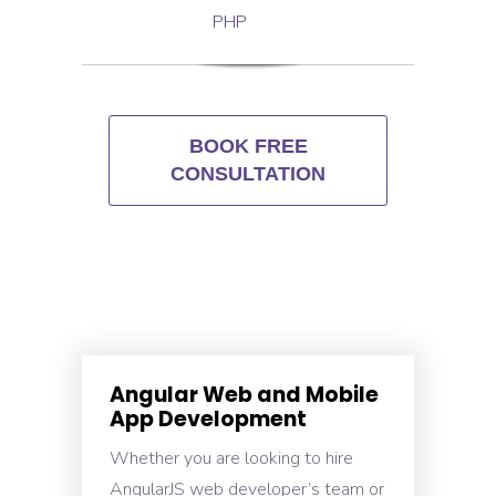
PHP
BOOK FREE
CONSULTATION
Angular Web and Mobile
App Development
Whether you are looking to hire
AngularJS web developer’s team or