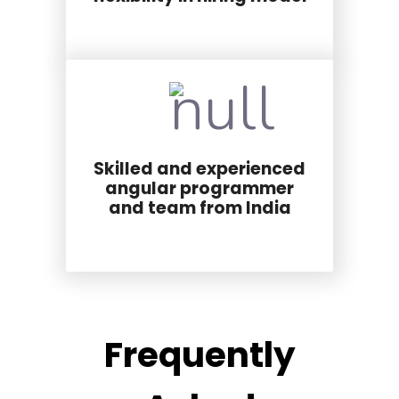
Skilled and experienced
angular programmer
and team from India
Frequently