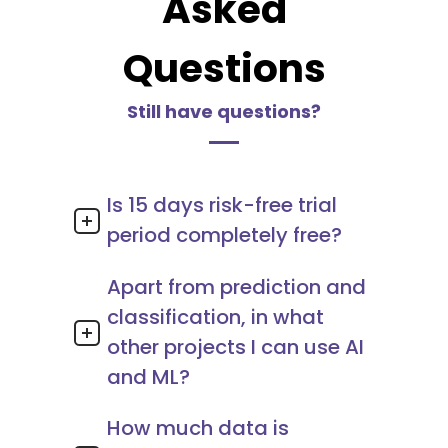
Asked
Questions
Still have questions?
Is 15 days risk-free trial
period completely free?
Apart from prediction and
classification, in what
other projects I can use AI
and ML?
How much data is