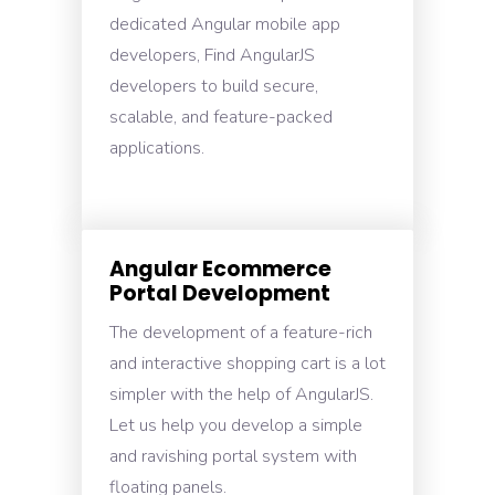
dedicated Angular mobile app
developers, Find AngularJS
developers to build secure,
scalable, and feature-packed
applications.
Angular Ecommerce
Portal Development
The development of a feature-rich
and interactive shopping cart is a lot
simpler with the help of AngularJS.
Let us help you develop a simple
and ravishing portal system with
floating panels.