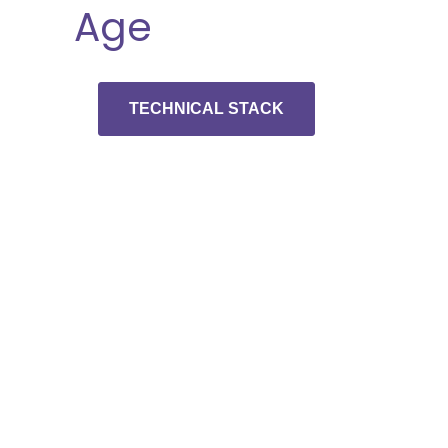
Age
TECHNICAL STACK
Schedule A
Developer
Interview And