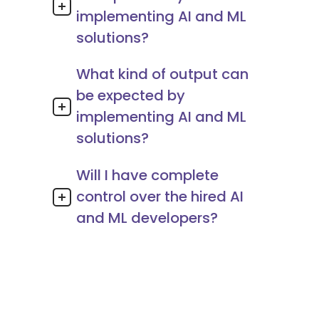
implementing AI and ML
solutions?
What kind of output can
be expected by
implementing AI and ML
solutions?
Will I have complete
control over the hired AI
and ML developers?