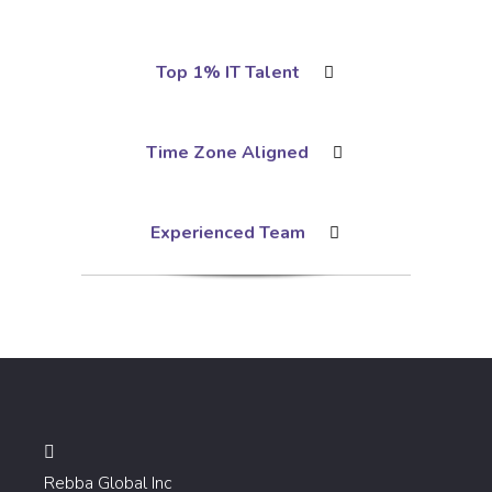
Top 1% IT Talent
Time Zone Aligned
Experienced Team
Rebba Global Inc