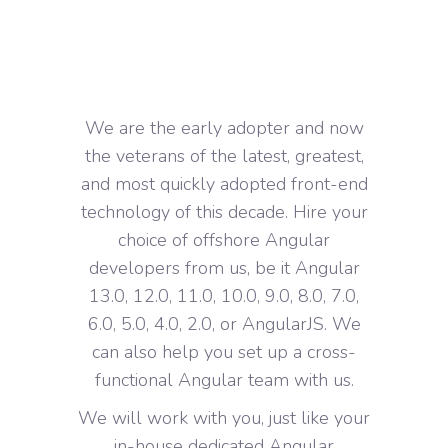
We are the early adopter and now
the veterans of the latest, greatest,
and most quickly adopted front-end
technology of this decade. Hire your
choice of offshore Angular
developers from us, be it Angular
13.0, 12.0, 11.0, 10.0, 9.0, 8.0, 7.0,
6.0, 5.0, 4.0, 2.0, or AngularJS. We
can also help you set up a cross-
functional Angular team with us.
We will work with you, just like your
in-house dedicated Angular