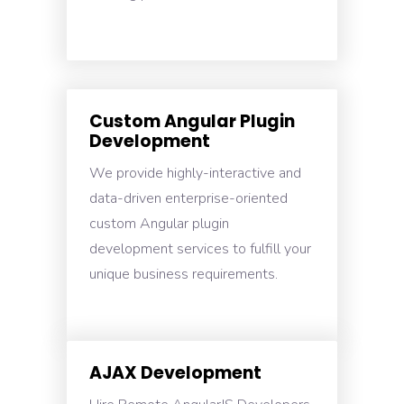
Custom Angular Plugin
Development
We provide highly-interactive and
data-driven enterprise-oriented
custom Angular plugin
development services to fulfill your
unique business requirements.
AJAX Development