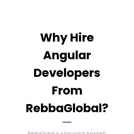
Why Hire
Angular
Developers
From
RebbaGlobal?
RebbaGlobal is a top-notch AngularJS