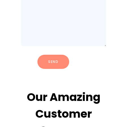
Our Amazing
Customer