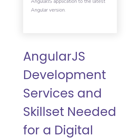
AngularJS application to the latest
Angular version.
AngularJS
Development
Services and
Skillset Needed
for a Digital