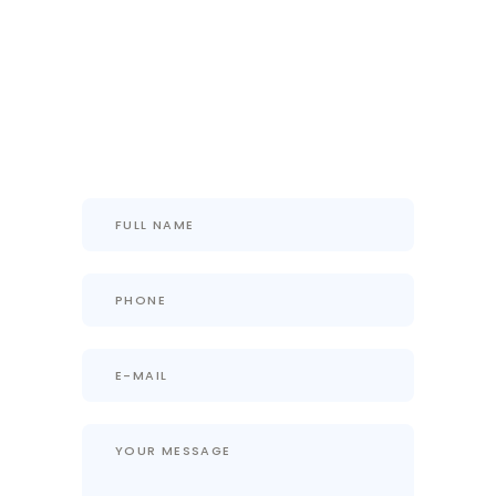
History, Up To The Mark Project
Progress Update With 100%
Transparency, And Most-
Importantly Everything In One
Place.