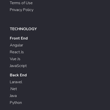
Terms of Use
Privacy Policy
TECHNOLOGY
Front End
Angular
React Js
Vue Js
JavaScript
Back End
Laravel
.Net
Java
Python