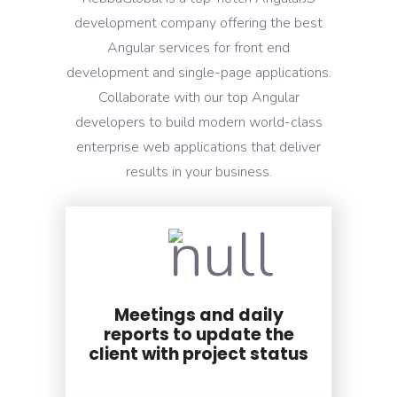
development company offering the best
Angular services for front end
development and single-page applications.
Collaborate with our top Angular
developers to build modern world-class
enterprise web applications that deliver
results in your business.
Meetings and daily
reports to update the
client with project status