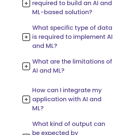
required to build an AI and
ML-based solution?
What specific type of data
is required to implement AI
and ML?
What are the limitations of
AI and ML?
How can I integrate my
application with AI and
ML?
What kind of output can
be expected by