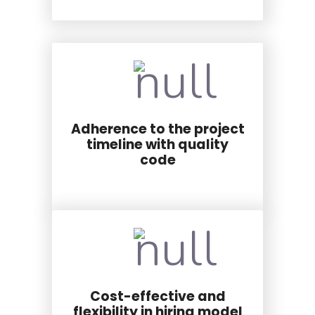
Adherence to the project
timeline with quality
code
Cost-effective and
flexibility in hiring model