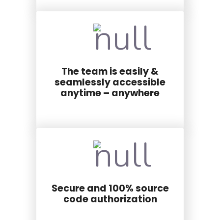
The team is easily &
seamlessly accessible
anytime – anywhere
Secure and 100% source
code authorization