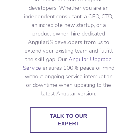
developers. Whether you are an
independent consultant, a CEO, CTO,
an incredible new startup, or a
product owner, hire dedicated
AngularJS developers from us to
extend your existing team and fulfill
the skill gap. Our
Angular Upgrade
Service
ensures 100% peace of mind
without ongoing service interruption
or downtime when updating to the
latest Angular version.
TALK TO OUR
EXPERT