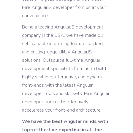
Hire AngularJS developer from us at your
convenience.
Being a leading AngularJS development
company in the USA, we have made our
self-capable in building feature-packed
and cutting-edge UI/UX AngularJS
solutions. Outsource full-time Angular
development specialists from us to build
highly scalable, interactive, and dynamic
front-ends with the latest Angular
developer tools and skillsets. Hire Angular
developer from us to effectively
accelerate your front-end architecture.
We have the best Angular minds with
top-of-the-line expertise in all the