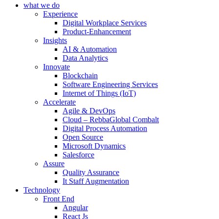
what we do
Experience
Digital Workplace Services
Product-Enhancement
Insights
AI & Automation
Data Analytics
Innovate
Blockchain
Software Engineering Services
Internet of Things (IoT)
Accelerate
Agile & DevOps
Cloud – RebbaGlobal Combalt
Digital Process Automation
Open Source
Microsoft Dynamics
Salesforce
Assure
Quality Assurance
It Staff Augmentation
Technology
Front End
Angular
React Js