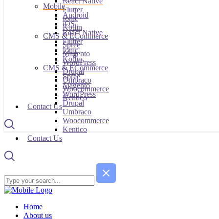
React Native
Mobile
Flutter
Android
Ionic
iOS
Kotlin
React Native
CMS & ECommerce
Flutter
Spree
Ionic
Magento
Kotlin
WordPress
CMS & ECommerce
Drupal
Spree
Umbraco
Magento
Woocommerce
WordPress
Kentico
Drupal
Contact Us
Umbraco
Woocommerce
Kentico
Contact Us
Home
About us