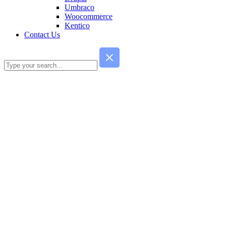
Umbraco
Woocommerce
Kentico
Contact Us