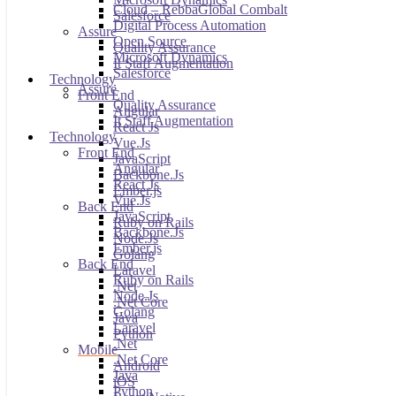
Cloud – RebbaGlobal Combalt
Salesforce
Digital Process Automation
Assure
Open Source
Quality Assurance
Microsoft Dynamics
It Staff Augmentation
Salesforce
Technology
Assure
Front End
Quality Assurance
Angular
It Staff Augmentation
React Js
Technology
Vue.Js
Front End
JavaScript
Angular
Backbone.Js
React Js
Ember.js
Vue.Js
Back End
JavaScript
Ruby on Rails
Backbone.Js
Node.Js
Ember.js
Golang
Back End
Laravel
Ruby on Rails
.Net
Node.Js
.Net Core
Golang
Java
Laravel
Python
.Net
Mobile
.Net Core
Android
Java
iOS
Python