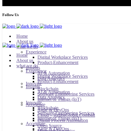
Follow Us
Home
About us
what we do
Experience
Home
Digital Workplace Services
About us
Product-Enhancement
what we do
Insights
Experience
AI & Automation
Digital Workplace Services
Data Analytics
Product-Enhancement
Innovate
Insights
Blockchain
AI & Automation
Software Engineering Services
Data Analytics
Internet of Things (IoT)
Innovate
Accelerate
Blockchain
Agile & DevOps
Software Engineering Services
Cloud – RebbaGlobal Combalt
Internet of Things (IoT)
Digital Process Automation
Accelerate
Open Source
Agile & DevOps
Microsoft Dynamics