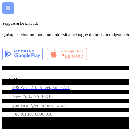
Support & Downloads
Quisque actraqum nunc no dolor sit ametaugue dolor. Lorem ipsum dolor
Contact Info
198 West 21th Street, Suite 721
New York, NY 10010
youremail@yourdomain.com
+88 (0) 101 0000 000