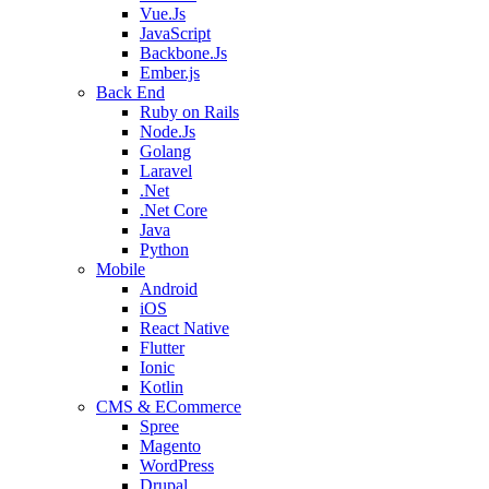
Vue.Js
JavaScript
Backbone.Js
Ember.js
Back End
Ruby on Rails
Node.Js
Golang
Laravel
.Net
.Net Core
Java
Python
Mobile
Android
iOS
React Native
Flutter
Ionic
Kotlin
CMS & ECommerce
Spree
Magento
WordPress
Drupal