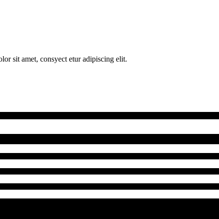
 sit amet, consyect etur adipiscing elit.