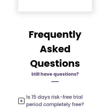
Frequently
Asked
Questions
Still have questions?
Is 15 days risk-free trial
period completely free?