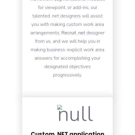
for viewpoint, or add-ins, our
talented .net designers will assist
you with making custom work area
arrangements.
Recruit .net
designer
from us, and we will help you in
making business-explicit work area
answers for accomplishing your
designated objectives
progressively.
Custom .NET application