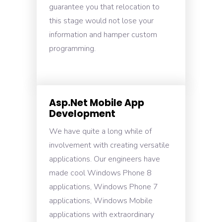
guarantee you that relocation to
this stage would not lose your
information and hamper custom
programming.
Asp.Net Mobile App
Development
We have quite a long while of
involvement with creating versatile
applications. Our engineers have
made cool Windows Phone 8
applications, Windows Phone 7
applications, Windows Mobile
applications with extraordinary