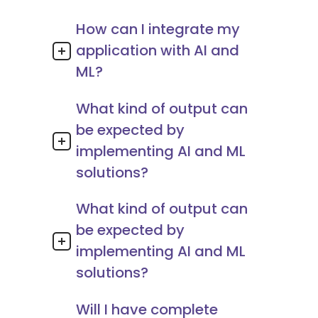
How can I integrate my
application with AI and
ML?
What kind of output can
be expected by
implementing AI and ML
solutions?
What kind of output can
be expected by
implementing AI and ML
solutions?
Will I have complete