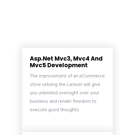
Asp.Net Mvc3, Mvc4 And
Mvc5 Development
The improvement of an eCommerce
store utilizing the Laravel will give
you unlimited oversight over your
business and render freedom to
execute good thoughts.