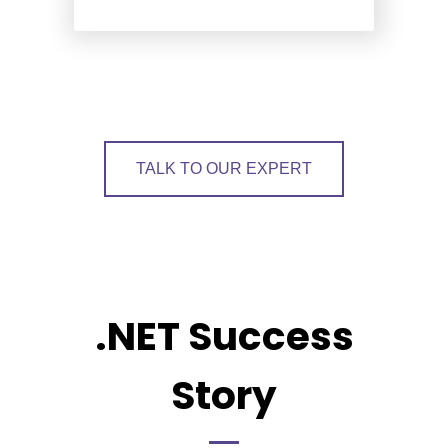
TALK TO OUR EXPERT
.NET Success
Story