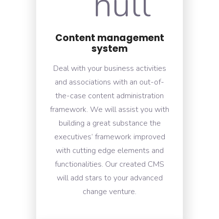
Content management
system
Deal with your business activities
and associations with an out-of-
the-case content administration
framework. We will assist you with
building a great substance the
executives’ framework improved
with cutting edge elements and
functionalities. Our created CMS
will add stars to your advanced
change venture.