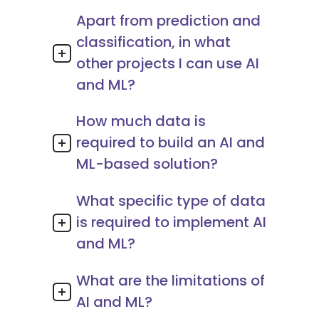
Apart from prediction and
classification, in what
other projects I can use AI
and ML?
How much data is
required to build an AI and
ML-based solution?
What specific type of data
is required to implement AI
and ML?
What are the limitations of
AI and ML?