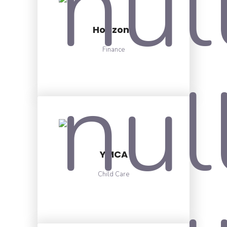
Horizons
Finance
YMCA
Child Care