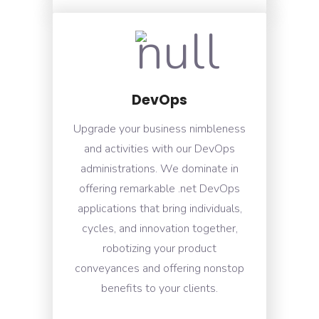
DevOps
Upgrade your business nimbleness
and activities with our DevOps
administrations. We dominate in
offering remarkable .net DevOps
applications that bring individuals,
cycles, and innovation together,
robotizing your product
conveyances and offering nonstop
benefits to your clients.