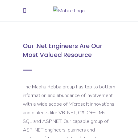
Our .Net Engineers Are Our
Most Valued Resource
The Madhu Rebba group has top to bottom
information and abundance of involvement
with a wide scope of Microsoft innovations
and dialects like VB. NET, C#, C++ , Ms.
SQL and ASP.NET. Our capable group of
ASP. NET engineers, planners and