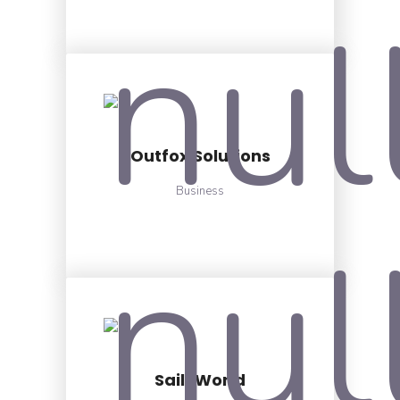
Outfox Solutions
Business
Sail-World