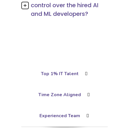
control over the hired AI
and ML developers?
Top 1% IT Talent
Time Zone Aligned
Experienced Team