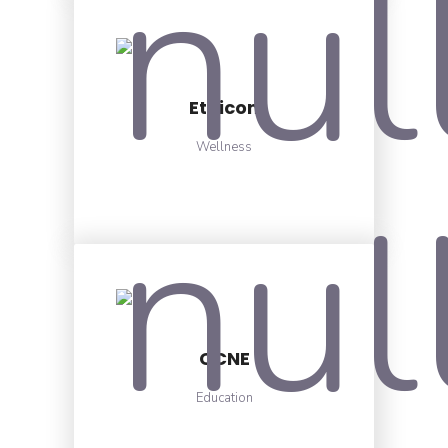
Ethicon
Wellness
CCNE
Education