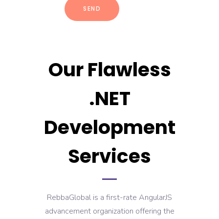
Our Flawless
.NET
Development
Services
RebbaGlobal is a first-rate AngularJS
advancement organization offering the