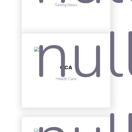
Sailing News
OCA
Health Care