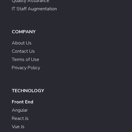
Quality Assurance
IT Staff Augmentation
COMPANY
About Us
Contact Us
Terms of Use
Privacy Policy
TECHNOLOGY
Front End
Angular
React Js
Vue Js