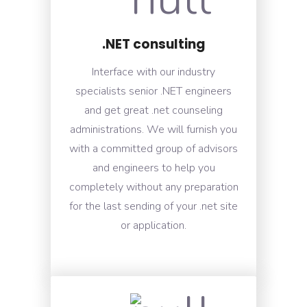
.NET consulting
Interface with our industry
specialists senior .NET engineers
and get great .net counseling
administrations. We will furnish you
with a committed group of advisors
and engineers to help you
completely without any preparation
for the last sending of your .net site
or application.