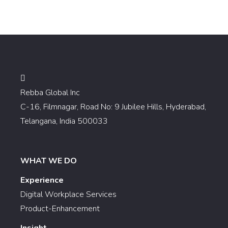
Rebba Global Inc
C-16, Filmnagar, Road No: 9 Jubilee Hills, Hyderabad,
Telangana, India 500033
WHAT WE DO
Experience
Digital Workplace Services
Product-Enhancement