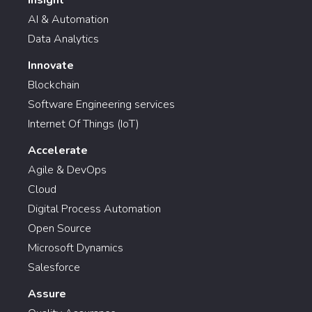
Insight
AI & Automation
Data Analytics
Innovate
Blockchain
Software Engineering services
Internet Of Things (IoT)
Accelerate
Agile & DevOps
Cloud
Digital Process Automation
Open Source
Microsoft Dynamics
Salesforce
Assure