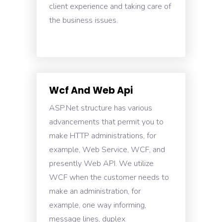
client experience and taking care of
the business issues.
Wcf And Web Api
ASP.Net structure has various
advancements that permit you to
make HTTP administrations, for
example, Web Service, WCF, and
presently Web API. We utilize
WCF when the customer needs to
make an administration, for
example, one way informing,
message lines, duplex