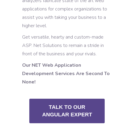
analyzers fabricate state of the art web
applications for complex organizations to
assist you with taking your business to a
higher level.
Get versatile, hearty and custom-made
ASP. Net Solutions to remain a stride in
front of the business and your rivals.
Our NET Web Application
Development Services Are Second To
None!
TALK TO OUR
ANGULAR EXPERT