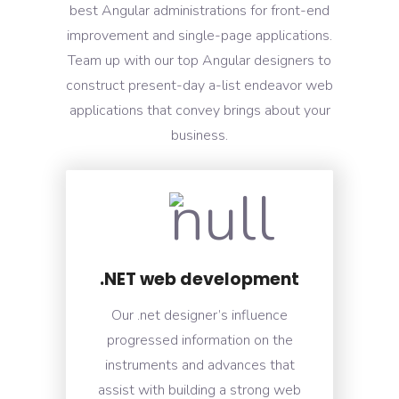
best Angular administrations for front-end
improvement and single-page applications.
Team up with our top Angular designers to
construct present-day a-list endeavor web
applications that convey brings about your
business.
.NET web development
Our .net designer’s influence
progressed information on the
instruments and advances that
assist with building a strong web