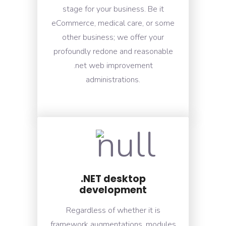
stage for your business. Be it
eCommerce, medical care, or some
other business; we offer your
profoundly redone and reasonable
.net web improvement
administrations.
.NET desktop
development
Regardless of whether it is
framework augmentations, modules