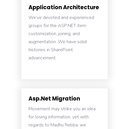
Application Architecture
We’ve devoted and experienced
groups for the ASP.NET item
customization, joining, and
augmentation. We have solid
histories in SharePoint
advancement.
Asp.Net Migration
Movement may strike you an idea
for losing information, yet with
regards to Madhu Rebba, we