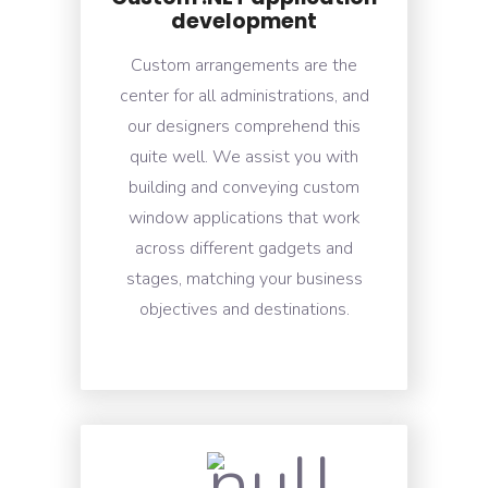
development
Custom arrangements are the
center for all administrations, and
our designers comprehend this
quite well. We assist you with
building and conveying custom
window applications that work
across different gadgets and
stages, matching your business
objectives and destinations.