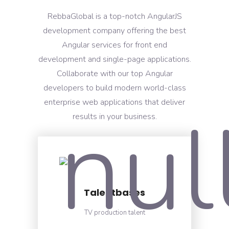
RebbaGlobal is a top-notch AngularJS
development company offering the best
Angular services for front end
development and single-page applications.
Collaborate with our top Angular
developers to build modern world-class
enterprise web applications that deliver
results in your business.
Talentbases
TV production talent