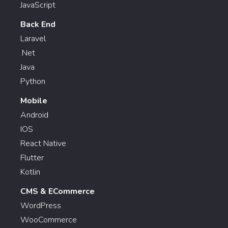
JavaScript
Back End
Laravel
.Net
Java
Python
Mobile
Android
IOS
React Native
Flutter
Kotlin
CMS & ECommerce
WordPress
WooCommerce