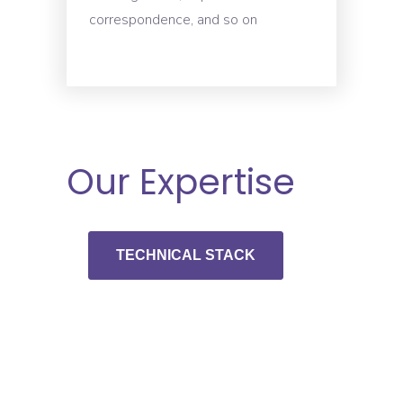
correspondence, and so on
Our Expertise
TECHNICAL STACK