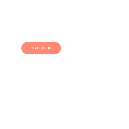
pellentesque ullamcorper.
Vestibulum sed ultrices mi morbi
dignissim puru.
READ MORE
Compatible
With Many Plugins
Quisque ac dolor nec nisl