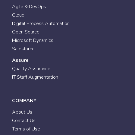
Agile & DevOps
Cloud
Digital Process Automation
Open Source
Microsoft Dynamics
Salesforce
Assure
Quality Assurance
IT Staff Augmentation
COMPANY
About Us
Contact Us
Terms of Use