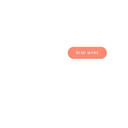
pellentesque ullamcorper.
Vestibulum sed ultrices mi morbi
dignissim puru.
READ MORE
Compatible
With Many Plugins