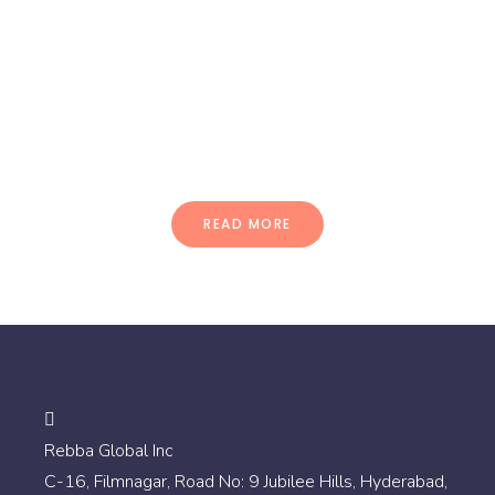
Quisque ac dolor nec nisl
pellentesque ullamcorper.
Vestibulum sed ultrices mi morbi
dignissim puru.
READ MORE
Rebba Global Inc
C-16, Filmnagar, Road No: 9 Jubilee Hills, Hyderabad,