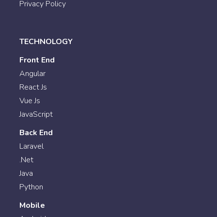
Privacy Policy
TECHNOLOGY
Front End
Angular
React Js
Vue Js
JavaScript
Back End
Laravel
.Net
Java
Python
Mobile