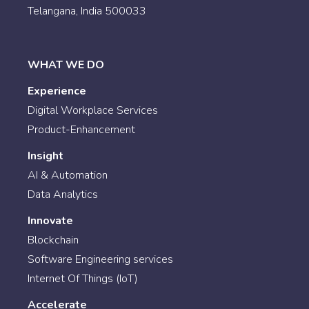
Telangana, India 500033
WHAT WE DO
Experience
Digital Workplace Services
Product-Enhancement
Insight
AI & Automation
Data Analytics
Innovate
Blockchain
Software Engineering services
Internet Of Things (IoT)
Accelerate