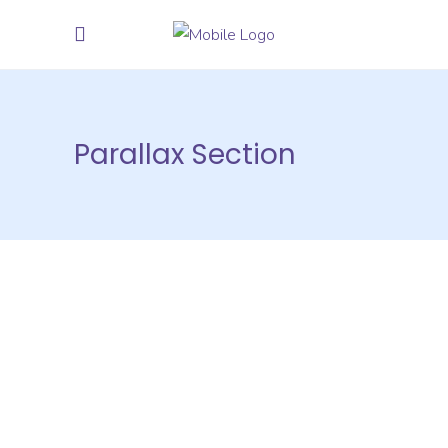
Parallax Section
Compatible
With Many Plugins
Quisque ac dolor nec nisl