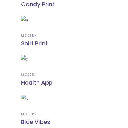
Candy Print
MODERN
Shirt Print
MODERN
Health App
MODERN
Blue Vibes