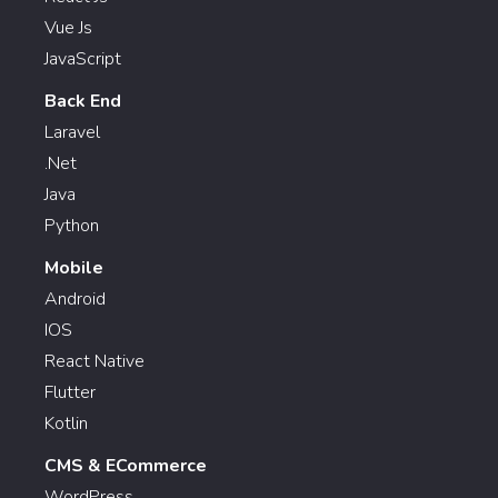
Vue Js
JavaScript
Back End
Laravel
.Net
Java
Python
Mobile
Android
IOS
React Native
Flutter
Kotlin
CMS & ECommerce
WordPress