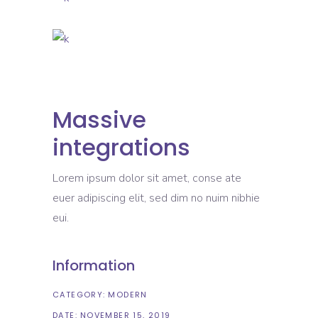
Massive
integrations
Lorem ipsum dolor sit amet, conse ate
euer adipiscing elit, sed dim no nuim nibhie
eui.
Information
CATEGORY:
MODERN
DATE:
NOVEMBER 15, 2019