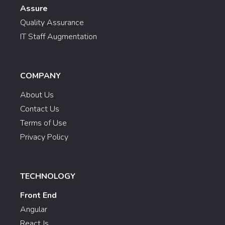
Assure
Quality Assurance
IT Staff Augmentation
COMPANY
About Us
Contact Us
Terms of Use
Privacy Policy
TECHNOLOGY
Front End
Angular
React Js