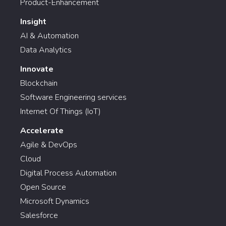
Product-Enhancement
Insight
AI & Automation
Data Analytics
Innovate
Blockchain
Software Engineering services
Internet Of Things (IoT)
Accelerate
Agile & DevOps
Cloud
Digital Process Automation
Open Source
Microsoft Dynamics
Salesforce