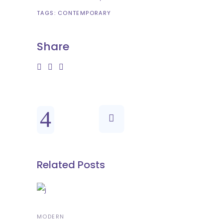
TAGS:
CONTEMPORARY
Share
Related Posts
MODERN