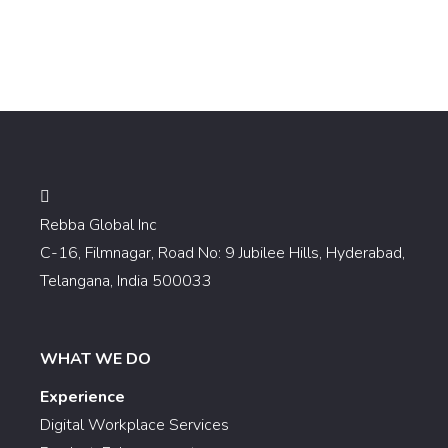
Rebba Global Inc
C-16, Filmnagar, Road No: 9 Jubilee Hills, Hyderabad,
Telangana, India 500033
WHAT WE DO
Experience
Digital Workplace Services