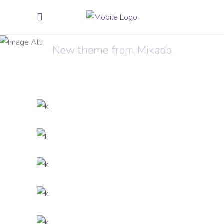
Melting Phone
New theme from Mikado