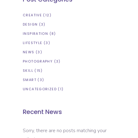
CREATIVE
(12)
DESIGN
(3)
INSPIRATION
(8)
LIFESTYLE
(3)
NEWS
(3)
PHOTOGRAPHY
(3)
SKILL
(15)
SMART
(3)
UNCATEGORIZED
(1)
Recent News
Sorry, there are no posts matching your