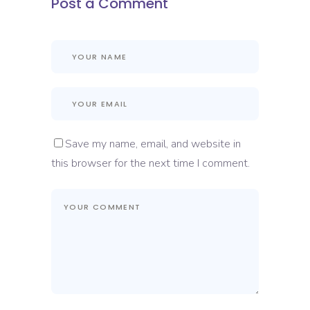
Post a Comment
Save my name, email, and website in
this browser for the next time I comment.