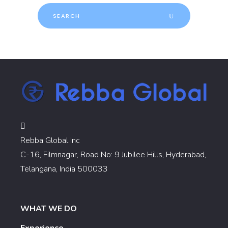
Search
for:
Rebba Global Inc
C-16, Filmnagar, Road No: 9 Jubilee Hills, Hyderabad,
Telangana, India 500033
WHAT WE DO
Experience