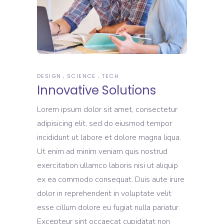
DESIGN
SCIENCE
TECH
Innovative Solutions
Lorem ipsum dolor sit amet, consectetur
adipisicing elit, sed do eiusmod tempor
incididunt ut labore et dolore magna liqua.
Ut enim ad minim veniam quis nostrud
exercitation ullamco laboris nisi ut aliquip
ex ea commodo consequat. Duis aute irure
dolor in reprehenderit in voluptate velit
esse cillum dolore eu fugiat nulla pariatur.
Excepteur sint occaecat cupidatat non