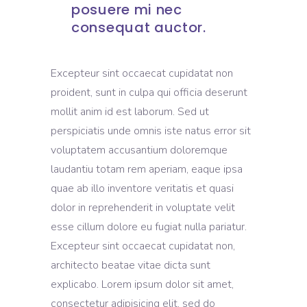
posuere mi nec
consequat auctor.
Excepteur sint occaecat cupidatat non
proident, sunt in culpa qui officia deserunt
mollit anim id est laborum. Sed ut
perspiciatis unde omnis iste natus error sit
voluptatem accusantium doloremque
laudantiu totam rem aperiam, eaque ipsa
quae ab illo inventore veritatis et quasi
dolor in reprehenderit in voluptate velit
esse cillum dolore eu fugiat nulla pariatur.
Excepteur sint occaecat cupidatat non,
architecto beatae vitae dicta sunt
explicabo. Lorem ipsum dolor sit amet,
consectetur adipisicing elit, sed do