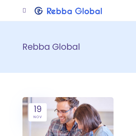
Rebba Global
19
NOV