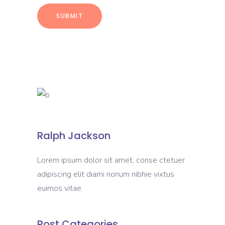
Ralph Jackson
Lorem ipsum dolor sit amet, conse ctetuer
adipiscing elit diami nonum nibhie vixtus
euimos vitae.
Post Categories