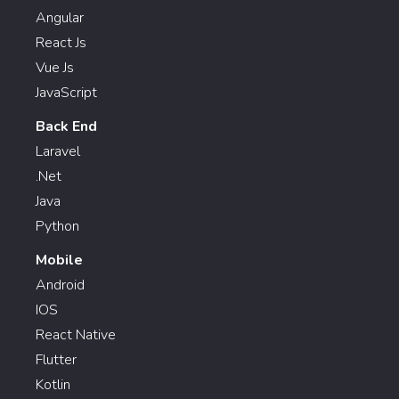
Angular
React Js
Vue Js
JavaScript
Back End
Laravel
.Net
Java
Python
Mobile
Android
IOS
React Native
Flutter
Kotlin