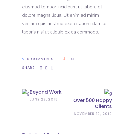
eiusmod tempor incididunt ut labore et
dolore magna liqua. Ut enim ad minim
veniam quis nostrud exercitation ullamco
laboris nisi ut aliquip ex ea commodo.
0 COMMENTS
LIKE
SHARE
Beyond Work
JUNE 22, 2018
Over 500 Happy
Clients
NOVEMBER 19, 2019