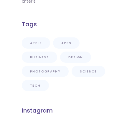
criteria
Tags
APPLE
APPS
BUSINESS
DESIGN
PHOTOGRAPHY
SCIENCE
TECH
Instagram