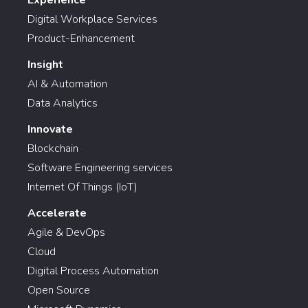
Digital Workplace Services
Product-Enhancement
Insight
AI & Automation
Data Analytics
Innovate
Blockchain
Software Engineering services
Internet Of Things (IoT)
Accelerate
Agile & DevOps
Cloud
Digital Process Automation
Open Source