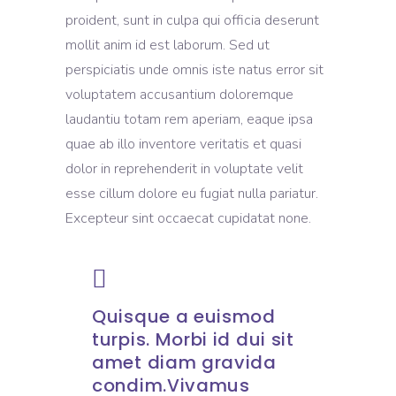
proident, sunt in culpa qui officia deserunt
mollit anim id est laborum. Sed ut
perspiciatis unde omnis iste natus error sit
voluptatem accusantium doloremque
laudantiu totam rem aperiam, eaque ipsa
quae ab illo inventore veritatis et quasi
dolor in reprehenderit in voluptate velit
esse cillum dolore eu fugiat nulla pariatur.
Excepteur sint occaecat cupidatat none.
Quisque a euismod
turpis. Morbi id dui sit
amet diam gravida
condim.Vivamus