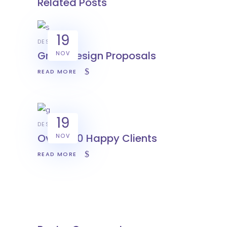
Related Posts
19
DESIGN
Great Design Proposals
NOV
READ MORE
19
DESIGN
Over 500 Happy Clients
NOV
READ MORE