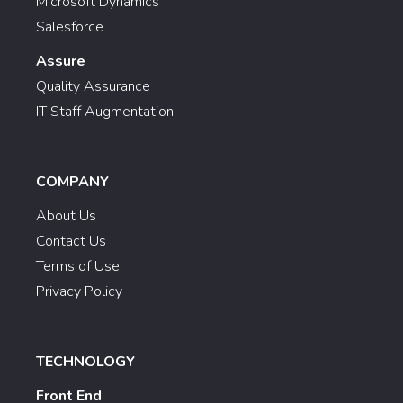
Microsoft Dynamics
Salesforce
Assure
Quality Assurance
IT Staff Augmentation
COMPANY
About Us
Contact Us
Terms of Use
Privacy Policy
TECHNOLOGY
Front End