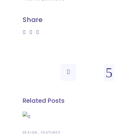
Share
Related Posts
DESIGN
FEATURES