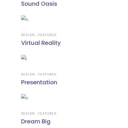
Sound Oasis
DESIGN
FEATURES
Virtual Reality
DESIGN
FEATURES
Presentation
DESIGN
FEATURES
Dream Big