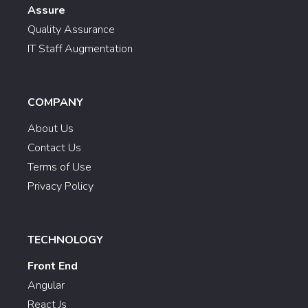
Assure
Quality Assurance
IT Staff Augmentation
COMPANY
About Us
Contact Us
Terms of Use
Privacy Policy
TECHNOLOGY
Front End
Angular
React Js