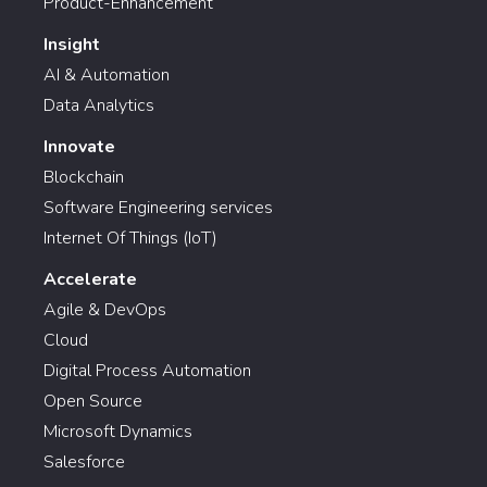
Product-Enhancement
Insight
AI & Automation
Data Analytics
Innovate
Blockchain
Software Engineering services
Internet Of Things (IoT)
Accelerate
Agile & DevOps
Cloud
Digital Process Automation
Open Source
Microsoft Dynamics
Salesforce