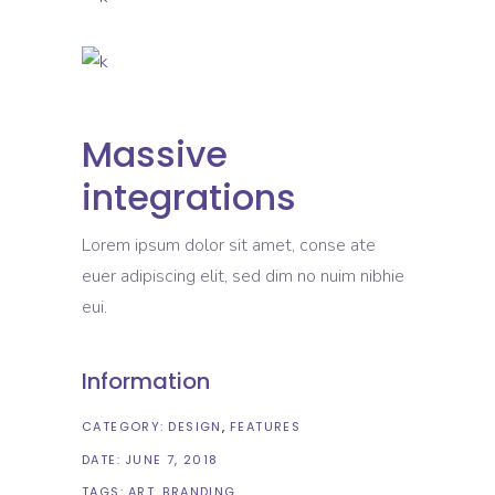
Massive
integrations
Lorem ipsum dolor sit amet, conse ate
euer adipiscing elit, sed dim no nuim nibhie
eui.
Information
CATEGORY:
DESIGN
FEATURES
DATE:
JUNE 7, 2018
TAGS:
ART
BRANDING