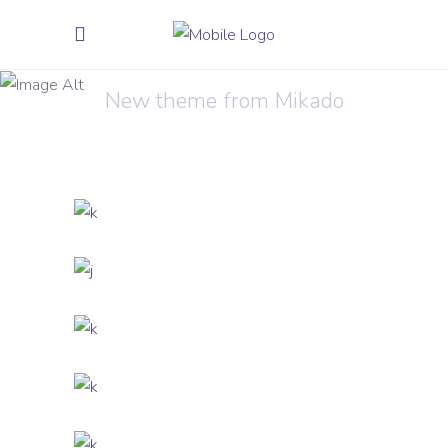
Trends 2018
New theme from Mikado