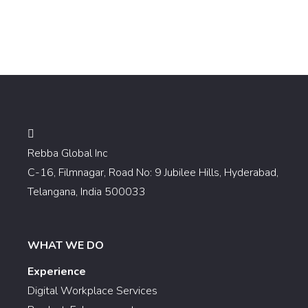
Rebba Global Inc
C-16, Filmnagar, Road No: 9 Jubilee Hills, Hyderabad,
Telangana, India 500033
WHAT WE DO
Experience
Digital Workplace Services