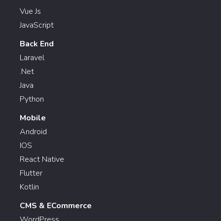
Vue Js
JavaScript
Back End
Laravel
.Net
Java
Python
Mobile
Android
IOS
React Native
Flutter
Kotlin
CMS & ECommerce
WordPress