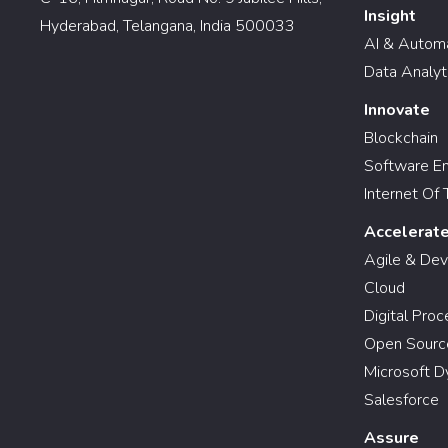
Insight
Hyderabad, Telangana, India 500033
AI & Autom
Data Analyt
Innovate
Blockchain
Software En
Internet Of 
Accelerat
Agile & De
Cloud
Digital Pro
Open Sourc
Microsoft D
Salesforce
Assure