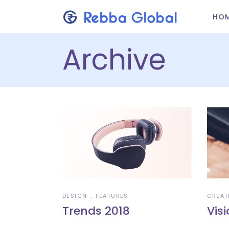
HO
Archive
DESIGN
FEATURES
CREAT
Trends 2018
Vis