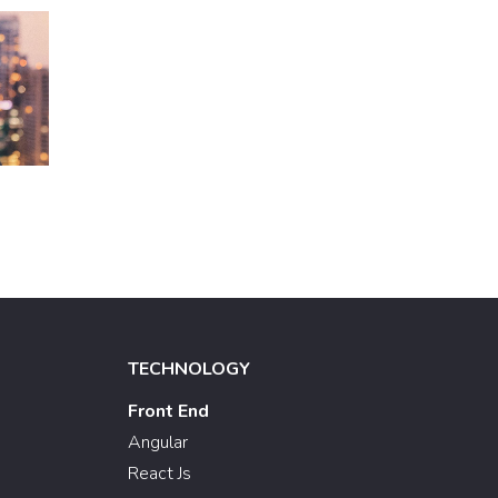
TECHNOLOGY
Front End
Angular
React Js