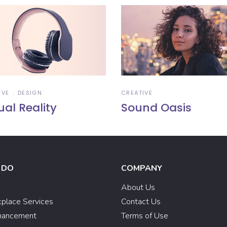
IVE
DESIGN
CREATIVE
ual Reality
Sound Oasis
 DO
COMPANY
e
About Us
kplace Services
Contact Us
hancement
Terms of Use