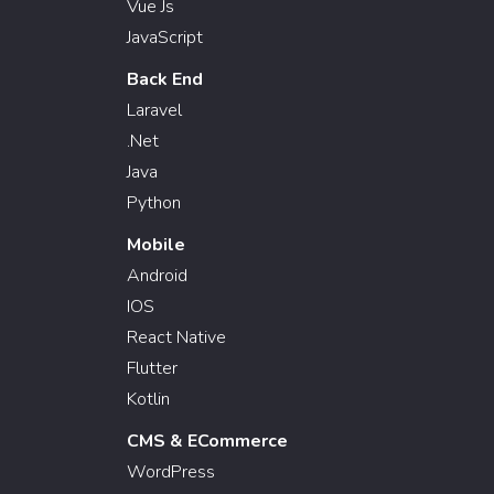
Vue Js
JavaScript
Back End
Laravel
.Net
Java
Python
Mobile
Android
IOS
React Native
Flutter
Kotlin
CMS & ECommerce
WordPress