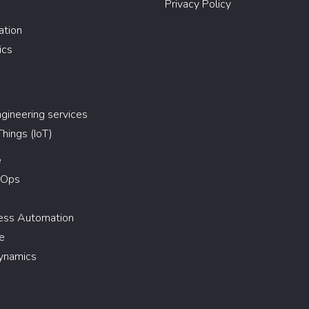
Privacy Policy
ation
ics
gineering services
Things (IoT)
e
vOps
cess Automation
e
ynamics