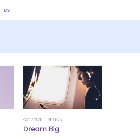
T US
CREATIVE
DESIGN
Dream Big