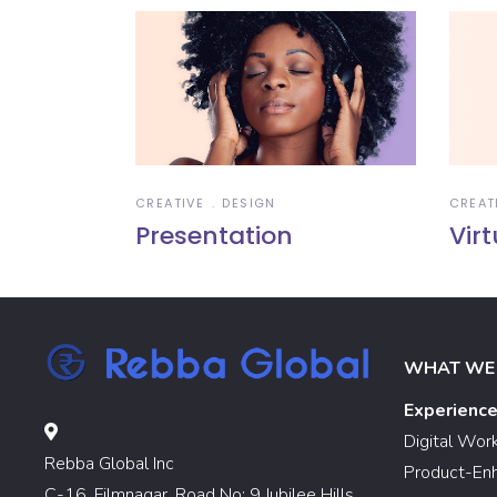
CREATIVE
DESIGN
CREAT
Presentation
Virt
WHAT WE
Experienc
Digital Wor
Rebba Global Inc
Product-En
C-16, Filmnagar, Road No: 9 Jubilee Hills,