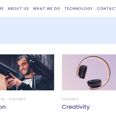
ME
ABOUT US
WHAT WE DO
TECHNOLOGY
CONTAC
IVE
FEATURES
FEATURES
ion
Creativity